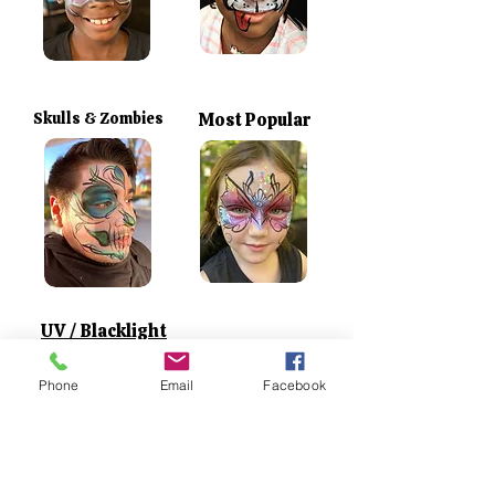
Skulls & Zombies
Most Popular
UV / Blacklight
Phone
Email
Facebook