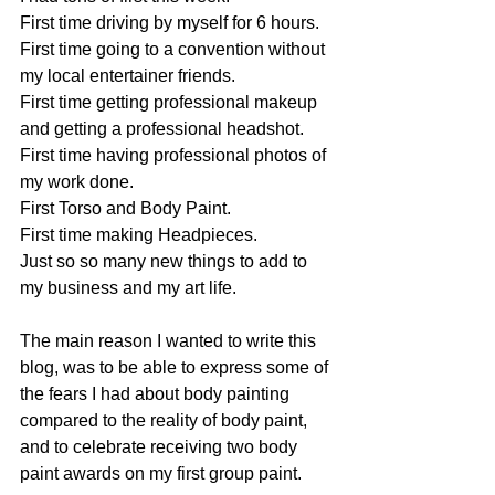
First time driving by myself for 6 hours.
First time going to a convention without 
my local entertainer friends.
First time getting professional makeup 
and getting a professional headshot.
First time having professional photos of 
my work done.
First Torso and Body Paint.
First time making Headpieces.
Just so so many new things to add to 
my business and my art life.
The main reason I wanted to write this 
blog, was to be able to express some of 
the fears I had about body painting 
compared to the reality of body paint, 
and to celebrate receiving two body 
paint awards on my first group paint.