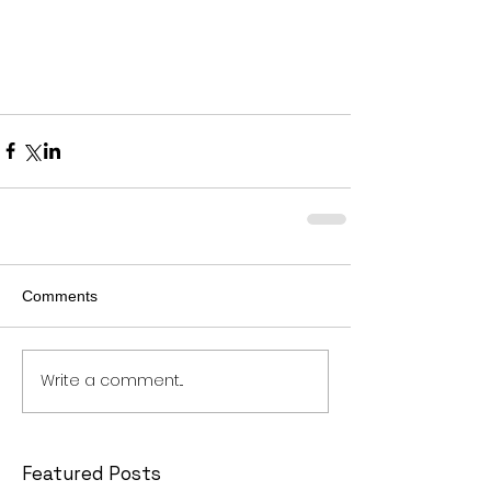
Comments
Write a comment...
Featured Posts